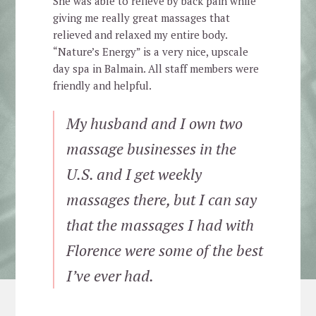
She was able to relieve by back pain while
giving me really great massages that
relieved and relaxed my entire body.
“Nature’s Energy” is a very nice, upscale
day spa in Balmain. All staff members were
friendly and helpful.
My husband and I own two
massage businesses in the
U.S. and I get weekly
massages there, but I can say
that the massages I had with
Florence were some of the best
I’ve ever had.