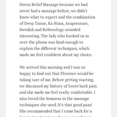
Stress Relief Massage because we had
never had a massage before, we didn’t
know what to expect and the combination
of Deep Tissue, Ka Huna, Acupressure,
Swedish and Reflexology sounded
interesting. The lady who booked us in
over the phone was kind enough to
explain the different techniques, which
made me feel confident about my choice.
We arrived this morning and I was so
happy to find out that Florence would be
taking care of me. Before getting starting,
we discussed my history of lower back pain
and she made me feel really comfortable. I
also loved the firmness in the massage
techniques she used. It’s that good pain!
She recommended that I come back for a