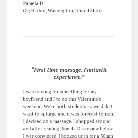
Pamela D
Gig Harbor, Washington, United States
“First time massage. Fantastic
experience.”
I was looking for something for my
boyfriend and I to do this Valentine’s
weekend. We’re both students so we didn’t
want to splurge and it was forecast to rain.
I decided on a massage. I shopped around
and after reading Pamela D’s review below,
I was convinced. I booked us in for a 30min