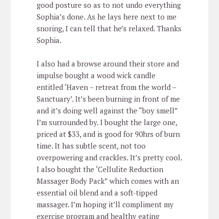
good posture so as to not undo everything
Sophia’s done. As he lays here next to me
snoring, I can tell that he’s relaxed. Thanks
Sophia.
I also had a browse around their store and
impulse bought a wood wick candle
entitled ‘Haven – retreat from the world –
Sanctuary’. It’s been burning in front of me
and it’s doing well against the “boy smell”
I’m surrounded by. I bought the large one,
priced at $33, and is good for 90hrs of burn
time. It has subtle scent, not too
overpowering and crackles. It’s pretty cool.
I also bought the ‘Cellulite Reduction
Massager Body Pack” which comes with an
essential oil blend and a soft-tipped
massager. I’m hoping it’ll compliment my
exercise program and healthy eating