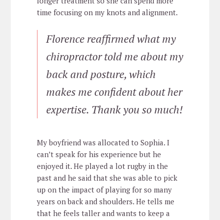
longer treatment so she can spend more
time focusing on my knots and alignment.
Florence reaffirmed what my
chiropractor told me about my
back and posture, which
makes me confident about her
expertise. Thank you so much!
My boyfriend was allocated to Sophia. I
can’t speak for his experience but he
enjoyed it. He played a lot rugby in the
past and he said that she was able to pick
up on the impact of playing for so many
years on back and shoulders. He tells me
that he feels taller and wants to keep a