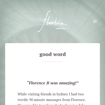
Florbia
MENU
AND
WIDGETS
good word
“Florence B was amazing!”
While visiting friends in Sydney I had two
terrific 90 minute massages from Florence.